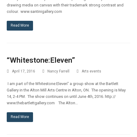
drawing media on canvas with their trademark strong contrast and
colour. www.santinigallery.com
Read More
“Whitestone:Eleven”
April 17, 2016
Nancy Farrell
Arts events
I am part of the Whitestone:Eleven" a group show at the Bartlett
Gallery in the Alton Mill Arts Centre in Alton, ON. The opening is May
14, 2-4 PM. The show continues on until June 4th, 2016. http://
www.thebartlettgallery.com The Alton…
Read More