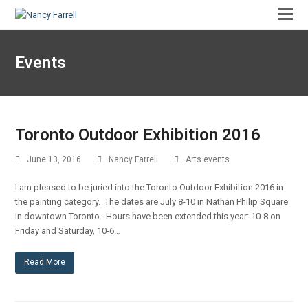
Events
Toronto Outdoor Exhibition 2016
June 13, 2016
Nancy Farrell
Arts events
I am pleased to be juried into the Toronto Outdoor Exhibition 2016 in
the painting category. The dates are July 8-10 in Nathan Philip Square
in downtown Toronto. Hours have been extended this year: 10-8 on
Friday and Saturday, 10-6…
Read More