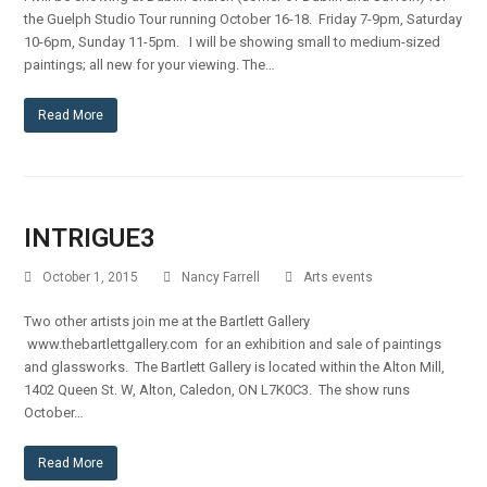
the Guelph Studio Tour running October 16-18. Friday 7-9pm, Saturday
10-6pm, Sunday 11-5pm. I will be showing small to medium-sized
paintings; all new for your viewing. The…
Read More
INTRIGUE3
October 1, 2015
Nancy Farrell
Arts events
Two other artists join me at the Bartlett Gallery
www.thebartlettgallery.com for an exhibition and sale of paintings
and glassworks. The Bartlett Gallery is located within the Alton Mill,
1402 Queen St. W, Alton, Caledon, ON L7K0C3. The show runs
October…
Read More