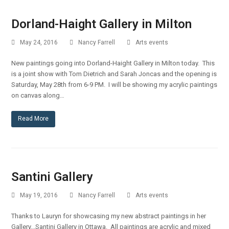
Dorland-Haight Gallery in Milton
May 24, 2016
Nancy Farrell
Arts events
New paintings going into Dorland-Haight Gallery in Milton today. This
is a joint show with Tom Dietrich and Sarah Joncas and the opening is
Saturday, May 28th from 6-9 PM. I will be showing my acrylic paintings
on canvas along…
Read More
Santini Gallery
May 19, 2016
Nancy Farrell
Arts events
Thanks to Lauryn for showcasing my new abstract paintings in her
Gallery...Santini Gallery in Ottawa. All paintings are acrylic and mixed