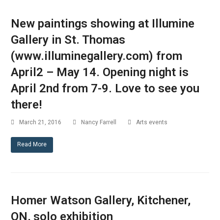
New paintings showing at Illumine
Gallery in St. Thomas
(www.illuminegallery.com) from
April2 – May 14. Opening night is
April 2nd from 7-9. Love to see you
there!
March 21, 2016
Nancy Farrell
Arts events
Read More
Homer Watson Gallery, Kitchener,
ON, solo exhibition