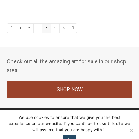
Previous
Page
Page
Page
Page
Page
Page
Next
1
2
3
4
5
6
Check out all the amazing art for sale in our shop
area...
SHOP NOW
We use cookies to ensure that we give you the best
experience on our website. If you continue to use this site we
Copyright Nancy Farrell 2026 - All Rights Reserved. Site by:
Ultimate Vision Web & IT
will assume that you are happy with it.
Solutions