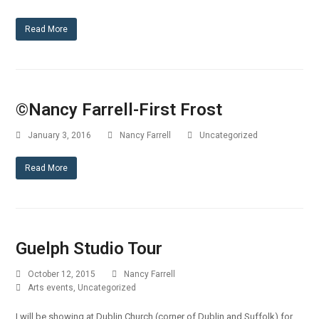
Read More
©Nancy Farrell-First Frost
January 3, 2016
Nancy Farrell
Uncategorized
Read More
Guelph Studio Tour
October 12, 2015
Nancy Farrell
Arts events
,
Uncategorized
I will be showing at Dublin Church (corner of Dublin and Suffolk) for