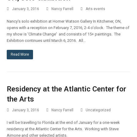
January 3, 2016
Nancy Farrell
Arts events
Nancy's solo exhibition at Homer Watson Gallery In Kitchener, ON,
opens with a reception on February 7, 2016, 2-4 o'clock. The theme of
my show is 'Climate Change' and consists of 15+ paintings. The
Exhibition continues until March 6, 2016. All…
Read More
Residency at the Atlantic Center for
the Arts
January 3, 2016
Nancy Farrell
Uncategorized
I will be travelling to Florida at the end of January for a one-week
residency at the Atlantic Center for the Arts. Working with Steve
Aimone and other selected artists.