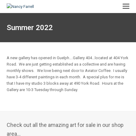
Summer 2022
A new gallery has opened in Guelph….Gallery 404…located at 404 York
Road. We are just getting established as a collective and are having
monthly shows. We love being next door to Aviator Coffee. I usually
have 3-4 different paintings in each month. A special plus for me is
that I have my studio 3 blocks away at 490 York Road. Hours at the
Gallery are 10-3 Tuesday through Sunday.
Check out all the amazing art for sale in our shop
area...