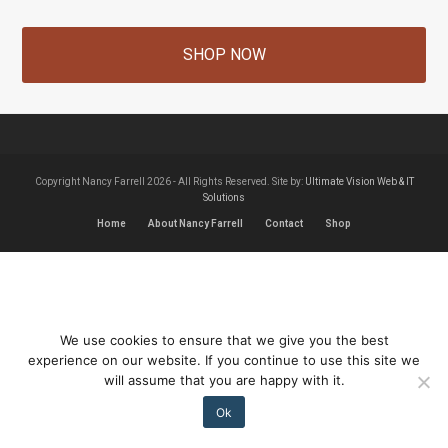
SHOP NOW
Copyright Nancy Farrell 2026 - All Rights Reserved. Site by:
Ultimate Vision Web & IT
Solutions
Home
About Nancy Farrell
Contact
Shop
We use cookies to ensure that we give you the best
experience on our website. If you continue to use this site we
will assume that you are happy with it.
Ok