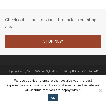
Check out all the amazing art for sale in our shop
area...
SHOP NOW
Copyright Nancy Farrell 2026 - All Rights Reserved. Site by:
Ultimate Vision Web & IT
Solutions
We use cookies to ensure that we give you the best
Home
About Nancy Farrell
Contact
Shop
experience on our website. If you continue to use this site we
will assume that you are happy with it.
Ok