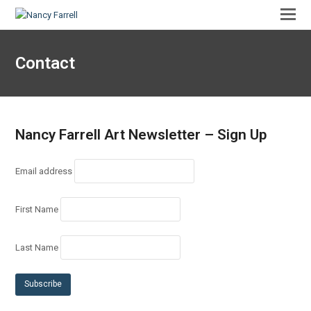
Contact
Nancy Farrell Art Newsletter – Sign Up
Email address
First Name
Last Name