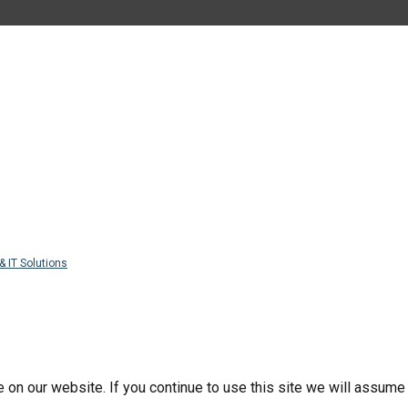
& IT Solutions
n our website. If you continue to use this site we will assume t