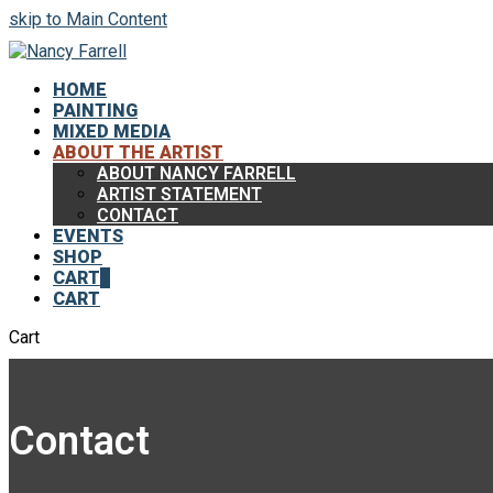
skip to Main Content
HOME
PAINTING
MIXED MEDIA
ABOUT THE ARTIST
ABOUT NANCY FARRELL
ARTIST STATEMENT
CONTACT
EVENTS
SHOP
CART
0
CART
Cart
Contact