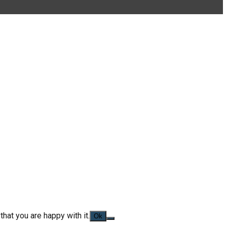
hat you are happy with it.
Ok