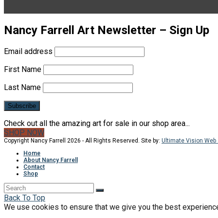
Nancy Farrell Art Newsletter – Sign Up
Email address
First Name
Last Name
Check out all the amazing art for sale in our shop area...
SHOP NOW
Copyright Nancy Farrell 2026 - All Rights Reserved. Site by:
Ultimate Vision Web 
Home
About Nancy Farrell
Contact
Shop
Back To Top
We use cookies to ensure that we give you the best experience o